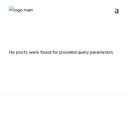
No posts were found for provided query parameters.