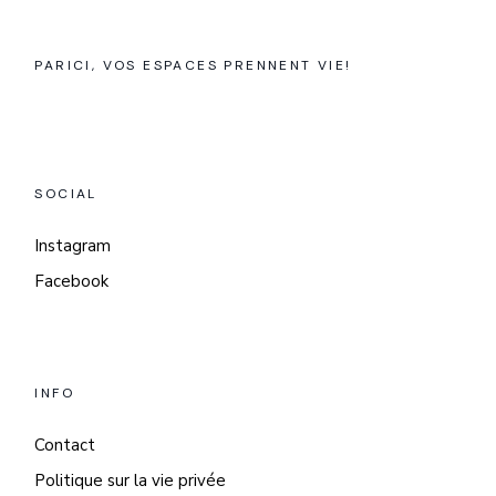
PARICI, VOS ESPACES PRENNENT VIE!
SOCIAL
Instagram
Facebook
INFO
Contact
Politique sur la vie privée