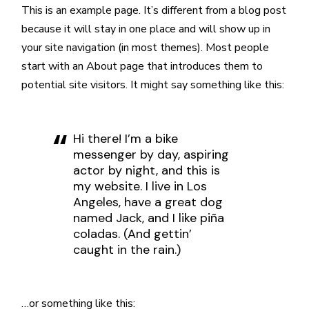
This is an example page. It’s different from a blog post
because it will stay in one place and will show up in
your site navigation (in most themes). Most people
start with an About page that introduces them to
potential site visitors. It might say something like this:
Hi there! I’m a bike
messenger by day, aspiring
actor by night, and this is
my website. I live in Los
Angeles, have a great dog
named Jack, and I like piña
coladas. (And gettin’
caught in the rain.)
…or something like this: