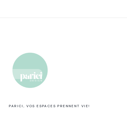
PARICI, VOS ESPACES PRENNENT VIE!