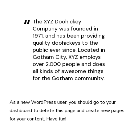
The XYZ Doohickey
Company was founded in
1971, and has been providing
quality doohickeys to the
public ever since. Located in
Gotham City, XYZ employs
over 2,000 people and does
all kinds of awesome things
for the Gotham community.
As a new WordPress user, you should go to
your
dashboard
to delete this page and create new pages
for your content. Have fun!