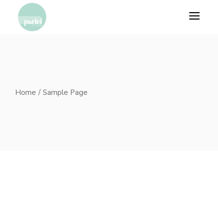
Skip
to
the
content
Home
Sample Page