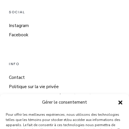
SOCIAL
Instagram
Facebook
INFO
Contact
Politique sur la vie privée
Politique sur les fichiers témoins (cookies)
Gérer le consentement
Pour offrir les meilleures expériences, nous utilisons des technologies
telles que les témoins pour stocker et/ou accéder aux informations des
appareils. Le fait de consentir à ces technologies nous permettra de
NOUS JOINDRE